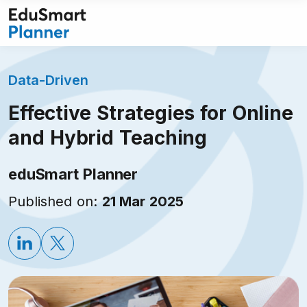
Skip
to
content
Data-Driven
Effective Strategies for Online
and Hybrid Teaching
eduSmart Planner
Published on:
21 Mar 2025