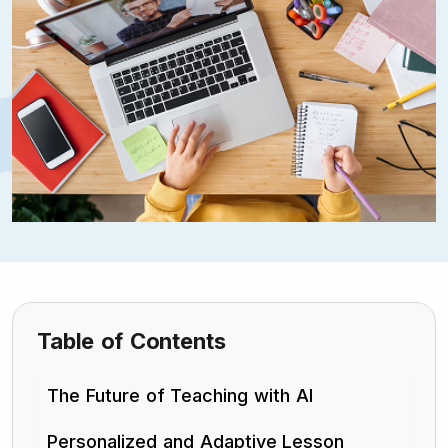
Table of Contents
The Future of Teaching with AI
Personalized and Adaptive Lesson