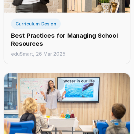
Curriculum Design
Best Practices for Managing School
Resources
eduSmart, 26 Mar 2025