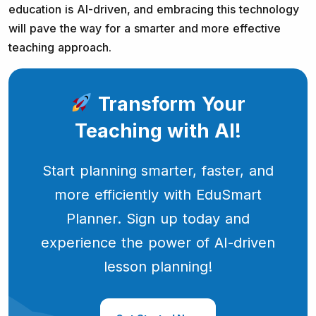
education is AI-driven, and embracing this technology
will pave the way for a smarter and more effective
teaching approach.
Transform Your
Teaching with AI!
Start planning smarter, faster, and
more efficiently with EduSmart
Planner. Sign up today and
experience the power of AI-driven
lesson planning!