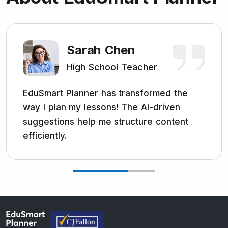
Sarah Chen
High School Teacher
EduSmart Planner has transformed the
way I plan my lessons! The AI-driven
suggestions help me structure content
efficiently.