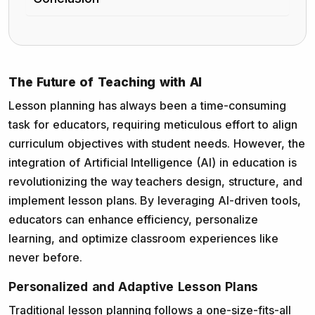
The Future of Teaching with AI
Lesson planning has always been a time-consuming
task for educators, requiring meticulous effort to align
curriculum objectives with student needs. However, the
integration of Artificial Intelligence (AI) in education is
revolutionizing the way teachers design, structure, and
implement lesson plans. By leveraging AI-driven tools,
educators can enhance efficiency, personalize
learning, and optimize classroom experiences like
never before.
Personalized and Adaptive Lesson Plans
Traditional lesson planning follows a one-size-fits-all