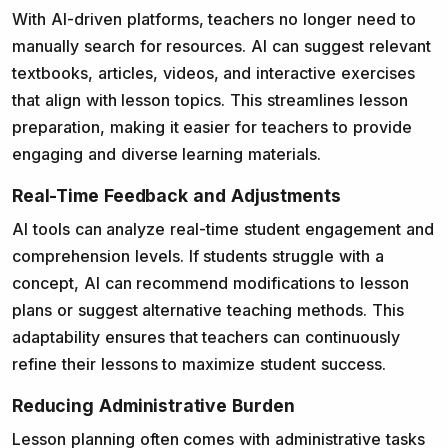
With AI-driven platforms, teachers no longer need to
manually search for resources. AI can suggest relevant
textbooks, articles, videos, and interactive exercises
that align with lesson topics. This streamlines lesson
preparation, making it easier for teachers to provide
engaging and diverse learning materials.
Real-Time Feedback and Adjustments
AI tools can analyze real-time student engagement and
comprehension levels. If students struggle with a
concept, AI can recommend modifications to lesson
plans or suggest alternative teaching methods. This
adaptability ensures that teachers can continuously
refine their lessons to maximize student success.
Reducing Administrative Burden
Lesson planning often comes with administrative tasks