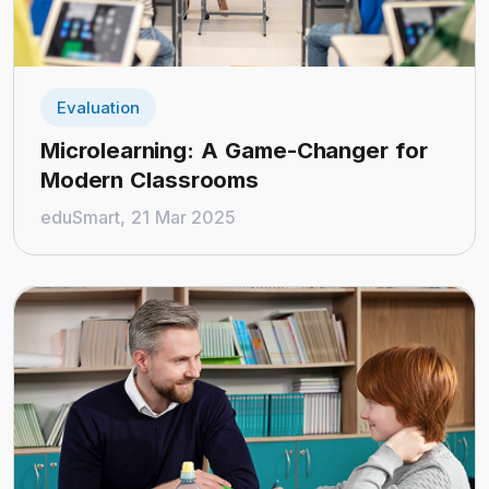
Evaluation
Microlearning: A Game-Changer for
Modern Classrooms
eduSmart, 21 Mar 2025