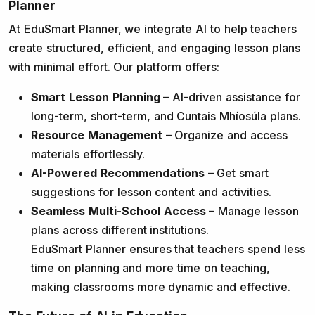
Planner
At EduSmart Planner, we integrate AI to help teachers
create structured, efficient, and engaging lesson plans
with minimal effort. Our platform offers:
Smart Lesson Planning
– AI-driven assistance for
long-term, short-term, and Cuntais Mhíosúla plans.
Resource Management
– Organize and access
materials effortlessly.
AI-Powered Recommendations
– Get smart
suggestions for lesson content and activities.
Seamless Multi-School Access
– Manage lesson
plans across different institutions.
EduSmart Planner ensures that teachers spend less
time on planning and more time on teaching,
making classrooms more dynamic and effective.