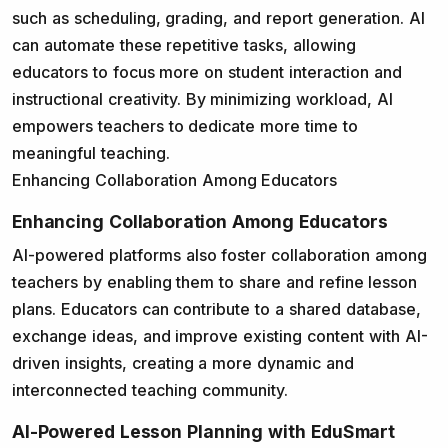
such as scheduling, grading, and report generation. AI
can automate these repetitive tasks, allowing
educators to focus more on student interaction and
instructional creativity. By minimizing workload, AI
empowers teachers to dedicate more time to
meaningful teaching.
Enhancing Collaboration Among Educators
Enhancing Collaboration Among Educators
AI-powered platforms also foster collaboration among
teachers by enabling them to share and refine lesson
plans. Educators can contribute to a shared database,
exchange ideas, and improve existing content with AI-
driven insights, creating a more dynamic and
interconnected teaching community.
AI-Powered Lesson Planning with EduSmart