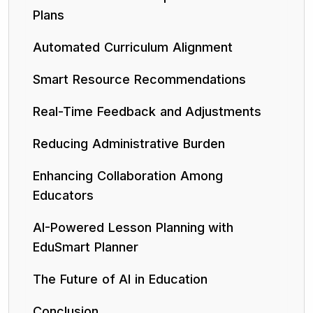
Plans
Automated Curriculum Alignment
Smart Resource Recommendations
Real-Time Feedback and Adjustments
Reducing Administrative Burden
Enhancing Collaboration Among
Educators
AI-Powered Lesson Planning with
EduSmart Planner
The Future of AI in Education
Conclusion