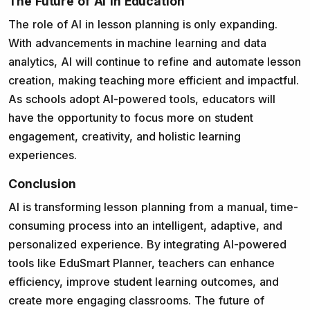
The Future of AI in Education
The role of AI in lesson planning is only expanding.
With advancements in machine learning and data
analytics, AI will continue to refine and automate lesson
creation, making teaching more efficient and impactful.
As schools adopt AI-powered tools, educators will
have the opportunity to focus more on student
engagement, creativity, and holistic learning
experiences.
Conclusion
AI is transforming lesson planning from a manual, time-
consuming process into an intelligent, adaptive, and
personalized experience. By integrating AI-powered
tools like EduSmart Planner, teachers can enhance
efficiency, improve student learning outcomes, and
create more engaging classrooms. The future of