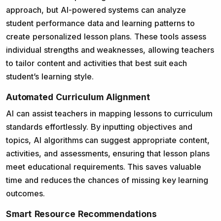
approach, but AI-powered systems can analyze
student performance data and learning patterns to
create personalized lesson plans. These tools assess
individual strengths and weaknesses, allowing teachers
to tailor content and activities that best suit each
student’s learning style.
Automated Curriculum Alignment
AI can assist teachers in mapping lessons to curriculum
standards effortlessly. By inputting objectives and
topics, AI algorithms can suggest appropriate content,
activities, and assessments, ensuring that lesson plans
meet educational requirements. This saves valuable
time and reduces the chances of missing key learning
outcomes.
Smart Resource Recommendations