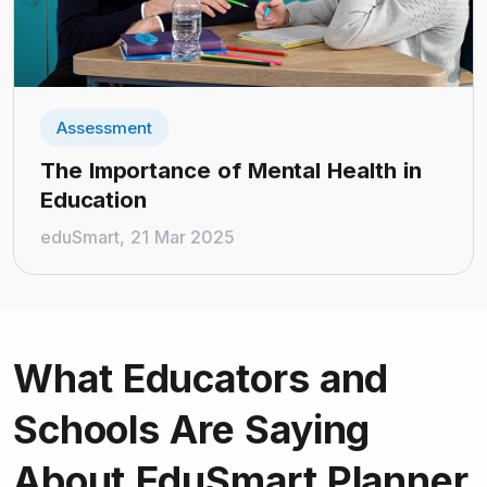
Assessment
The Importance of Mental Health in
Education
eduSmart, 21 Mar 2025
What Educators and
Schools
Are Saying
About EduSmart Planner