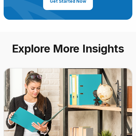
Get Started Now
Explore More Insights