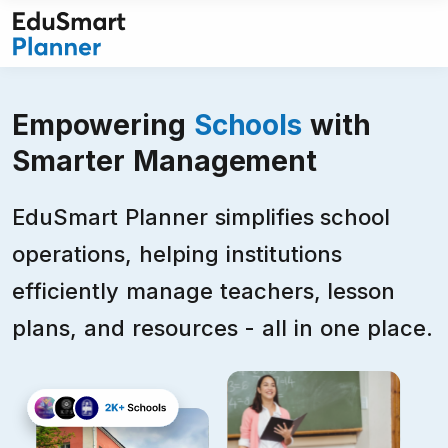
Skip
to
content
Empowering
Schools
with
Smarter Management
EduSmart Planner simplifies school
operations, helping institutions
efficiently manage teachers, lesson
plans, and resources - all in one place.