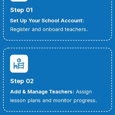
Step 01
Set Up Your School Account:
Register and onboard teachers.
Step 02
Add & Manage Teachers:
Assign
lesson plans and monitor progress.