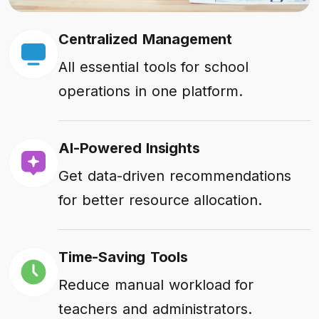
Centralized Management
All essential tools for school
operations in one platform.
AI-Powered Insights
Get data-driven recommendations
for better resource allocation.
Time-Saving Tools
Reduce manual workload for
teachers and administrators.