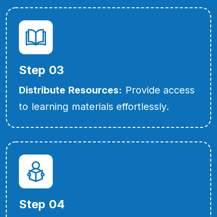
Step 03
Distribute Resources:
Provide access
to learning materials effortlessly.
Step 04