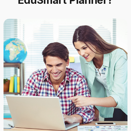
EduSmart Planner?