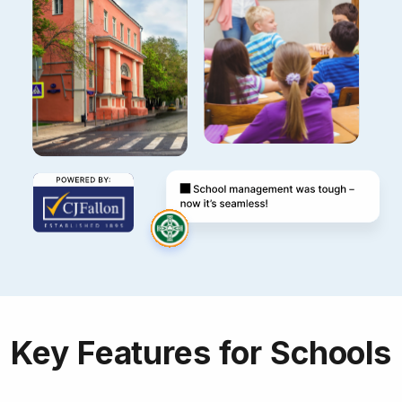
Key Features for Schools