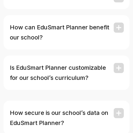
How can EduSmart Planner benefit
our school?
Is EduSmart Planner customizable
for our school’s curriculum?
How secure is our school’s data on
EduSmart Planner?