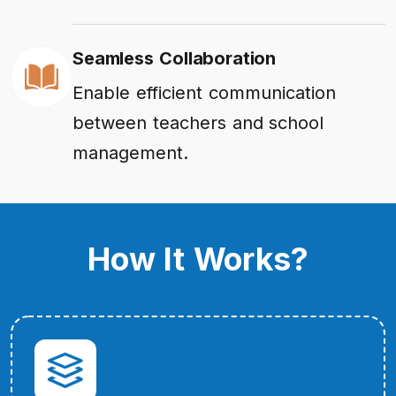
Seamless Collaboration
Enable efficient communication
between teachers and school
management.
How It Works?