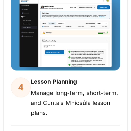
Lesson Planning
4
Manage long-term, short-term,
and Cuntais Mhíosúla lesson
plans.