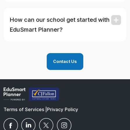
How can our school get started with
EduSmart Planner?
Contact Us
Terms of Services
|
Privacy Policy