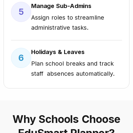
Manage Sub-Admins
5
Assign roles to streamline
administrative tasks.
Holidays & Leaves
6
Plan school breaks and track
staff absences automatically.
Why Schools Choose