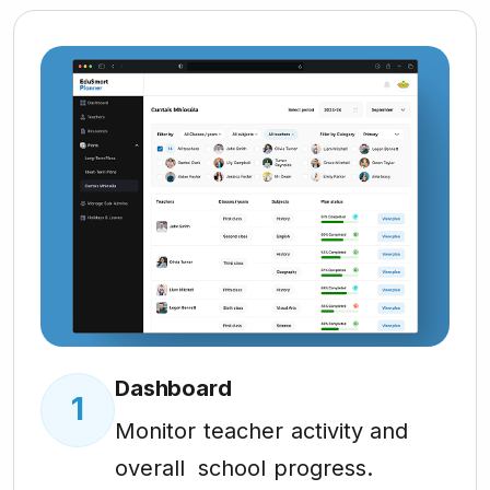
Dashboard
1
Monitor teacher activity and
overall school progress.