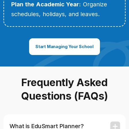
Plan the Academic Year:
Organize
schedules, holidays, and leaves.
Start Managing Your School
Frequently Asked
Questions (FAQs)
What is EduSmart Planner?