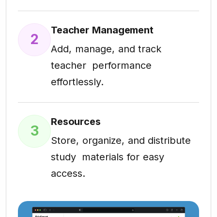
Teacher Management
2
Add, manage, and track
teacher performance
effortlessly.
Resources
3
Store, organize, and distribute
study materials for easy
access.