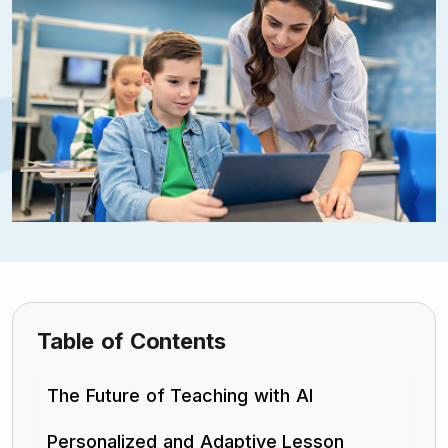
Table of Contents
The Future of Teaching with AI
Personalized and Adaptive Lesson