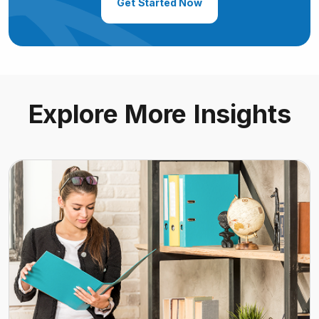
Get Started Now
Explore More Insights