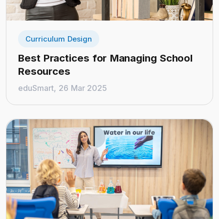
Curriculum Design
Best Practices for Managing School
Resources
eduSmart, 26 Mar 2025