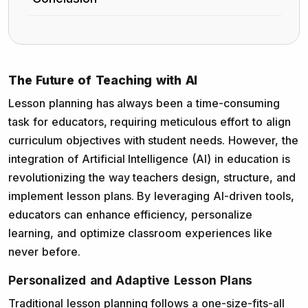
The Future of Teaching with AI
Lesson planning has always been a time-consuming
task for educators, requiring meticulous effort to align
curriculum objectives with student needs. However, the
integration of Artificial Intelligence (AI) in education is
revolutionizing the way teachers design, structure, and
implement lesson plans. By leveraging AI-driven tools,
educators can enhance efficiency, personalize
learning, and optimize classroom experiences like
never before.
Personalized and Adaptive Lesson Plans
Traditional lesson planning follows a one-size-fits-all