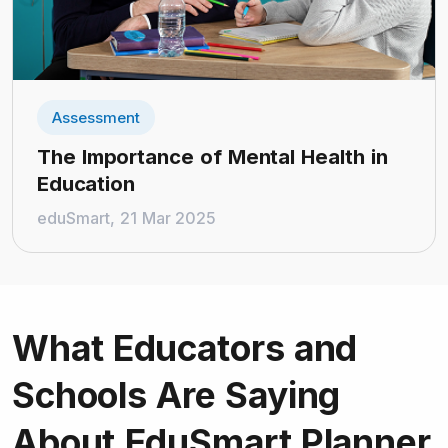
Assessment
The Importance of Mental Health in
Education
eduSmart, 21 Mar 2025
What Educators and
Schools
Are Saying
About EduSmart Planner