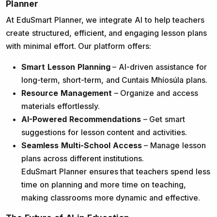
Planner
At EduSmart Planner, we integrate AI to help teachers
create structured, efficient, and engaging lesson plans
with minimal effort. Our platform offers:
Smart Lesson Planning
– AI-driven assistance for
long-term, short-term, and Cuntais Mhíosúla plans.
Resource Management
– Organize and access
materials effortlessly.
AI-Powered Recommendations
– Get smart
suggestions for lesson content and activities.
Seamless Multi-School Access
– Manage lesson
plans across different institutions.
EduSmart Planner ensures that teachers spend less
time on planning and more time on teaching,
making classrooms more dynamic and effective.