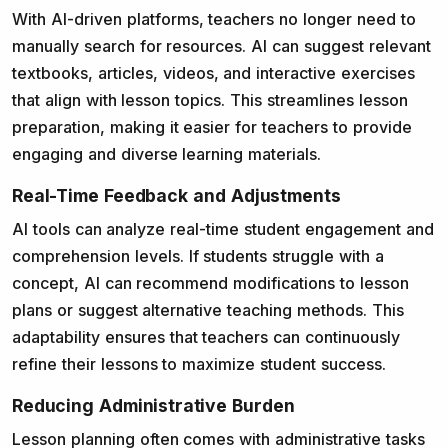
With AI-driven platforms, teachers no longer need to
manually search for resources. AI can suggest relevant
textbooks, articles, videos, and interactive exercises
that align with lesson topics. This streamlines lesson
preparation, making it easier for teachers to provide
engaging and diverse learning materials.
Real-Time Feedback and Adjustments
AI tools can analyze real-time student engagement and
comprehension levels. If students struggle with a
concept, AI can recommend modifications to lesson
plans or suggest alternative teaching methods. This
adaptability ensures that teachers can continuously
refine their lessons to maximize student success.
Reducing Administrative Burden
Lesson planning often comes with administrative tasks