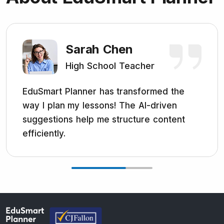
Sarah Chen
High School Teacher
EduSmart Planner has transformed the
way I plan my lessons! The AI-driven
suggestions help me structure content
efficiently.