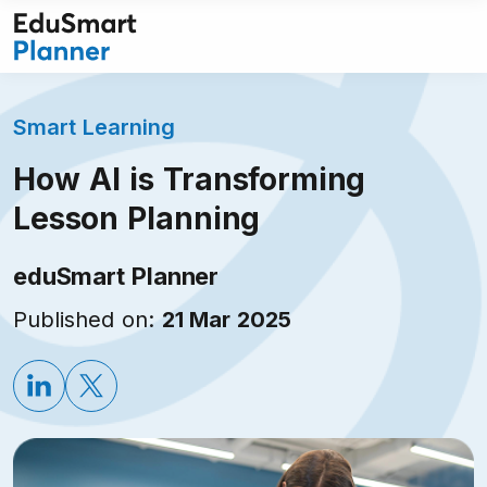
Skip
to
content
Smart Learning
How AI is Transforming
Lesson Planning
eduSmart Planner
Published on:
21 Mar 2025