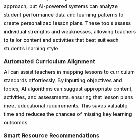
approach, but AI-powered systems can analyze
student performance data and learning patterns to
create personalized lesson plans. These tools assess
individual strengths and weaknesses, allowing teachers
to tailor content and activities that best suit each
student’s learning style.
Automated Curriculum Alignment
AI can assist teachers in mapping lessons to curriculum
standards effortlessly. By inputting objectives and
topics, AI algorithms can suggest appropriate content,
activities, and assessments, ensuring that lesson plans
meet educational requirements. This saves valuable
time and reduces the chances of missing key learning
outcomes.
Smart Resource Recommendations