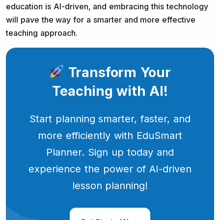
education is AI-driven, and embracing this technology
will pave the way for a smarter and more effective
teaching approach.
Transform Your
Teaching with AI!
Start planning smarter, faster, and
more efficiently with EduSmart
Planner. Sign up today and
experience the power of AI-driven
lesson planning!