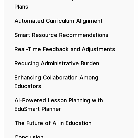
Plans
Automated Curriculum Alignment
Smart Resource Recommendations
Real-Time Feedback and Adjustments
Reducing Administrative Burden
Enhancing Collaboration Among
Educators
AI-Powered Lesson Planning with
EduSmart Planner
The Future of AI in Education
Conclusion