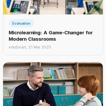
Evaluation
Microlearning: A Game-Changer for
Modern Classrooms
eduSmart, 21 Mar 2025