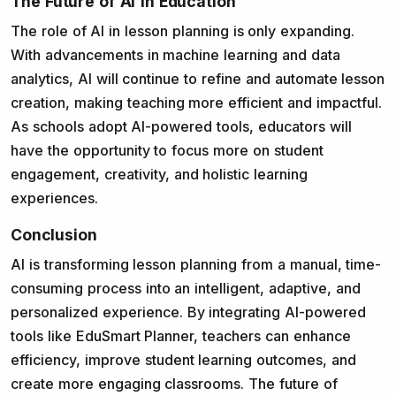
The Future of AI in Education
The role of AI in lesson planning is only expanding.
With advancements in machine learning and data
analytics, AI will continue to refine and automate lesson
creation, making teaching more efficient and impactful.
As schools adopt AI-powered tools, educators will
have the opportunity to focus more on student
engagement, creativity, and holistic learning
experiences.
Conclusion
AI is transforming lesson planning from a manual, time-
consuming process into an intelligent, adaptive, and
personalized experience. By integrating AI-powered
tools like EduSmart Planner, teachers can enhance
efficiency, improve student learning outcomes, and
create more engaging classrooms. The future of