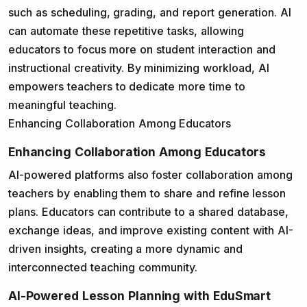
such as scheduling, grading, and report generation. AI
can automate these repetitive tasks, allowing
educators to focus more on student interaction and
instructional creativity. By minimizing workload, AI
empowers teachers to dedicate more time to
meaningful teaching.
Enhancing Collaboration Among Educators
Enhancing Collaboration Among Educators
AI-powered platforms also foster collaboration among
teachers by enabling them to share and refine lesson
plans. Educators can contribute to a shared database,
exchange ideas, and improve existing content with AI-
driven insights, creating a more dynamic and
interconnected teaching community.
AI-Powered Lesson Planning with EduSmart