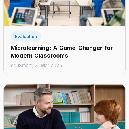
Evaluation
Microlearning: A Game-Changer for
Modern Classrooms
eduSmart, 21 Mar 2025