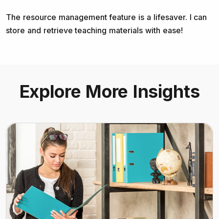
The resource management feature is a lifesaver. I can
store and retrieve teaching materials with ease!
Explore More Insights