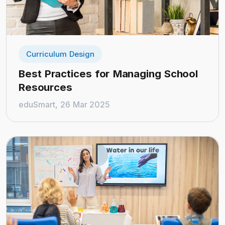
Curriculum Design
Best Practices for Managing School
Resources
eduSmart, 26 Mar 2025