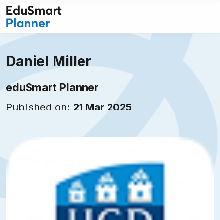
Skip
to
content
Daniel Miller
eduSmart Planner
Published on:
21 Mar 2025