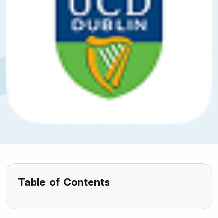
Table of Contents