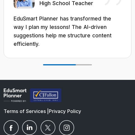
High School Teacher
EduSmart Planner has transformed the
way I plan my lessons! The AI-driven
suggestions help me structure content
efficiently.
Terms of Services
|
Privacy Policy