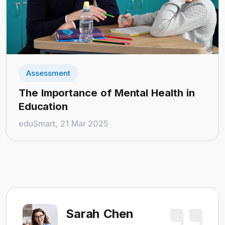
Assessment
The Importance of Mental Health in
Education
eduSmart, 21 Mar 2025
Sarah Chen