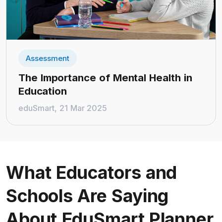
Assessment
The Importance of Mental Health in
Education
eduSmart, 21 Mar 2025
What Educators and
Schools
Are Saying
About EduSmart Planner