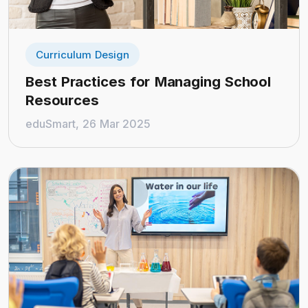
Curriculum Design
Best Practices for Managing School
Resources
eduSmart, 26 Mar 2025