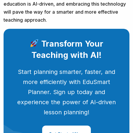
education is AI-driven, and embracing this technology
will pave the way for a smarter and more effective
teaching approach.
Transform Your
Teaching with AI!
Start planning smarter, faster, and
more efficiently with EduSmart
Planner. Sign up today and
experience the power of AI-driven
lesson planning!