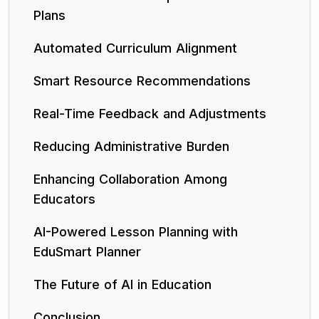
Plans
Automated Curriculum Alignment
Smart Resource Recommendations
Real-Time Feedback and Adjustments
Reducing Administrative Burden
Enhancing Collaboration Among
Educators
AI-Powered Lesson Planning with
EduSmart Planner
The Future of AI in Education
Conclusion