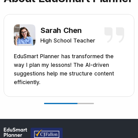
Sarah Chen
High School Teacher
EduSmart Planner has transformed the
way I plan my lessons! The AI-driven
suggestions help me structure content
efficiently.