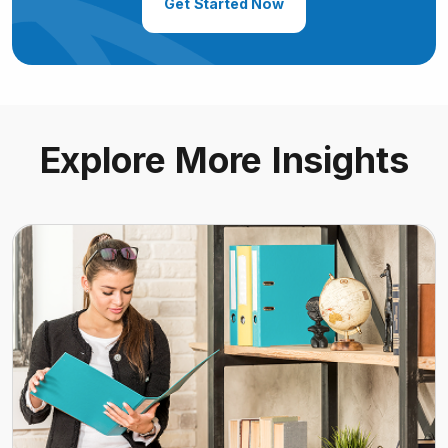
Get Started Now
Explore More Insights