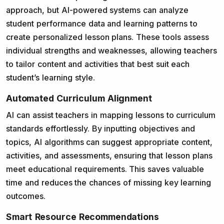
approach, but AI-powered systems can analyze
student performance data and learning patterns to
create personalized lesson plans. These tools assess
individual strengths and weaknesses, allowing teachers
to tailor content and activities that best suit each
student’s learning style.
Automated Curriculum Alignment
AI can assist teachers in mapping lessons to curriculum
standards effortlessly. By inputting objectives and
topics, AI algorithms can suggest appropriate content,
activities, and assessments, ensuring that lesson plans
meet educational requirements. This saves valuable
time and reduces the chances of missing key learning
outcomes.
Smart Resource Recommendations