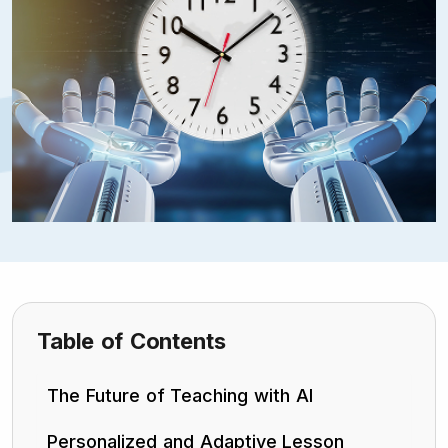
Table of Contents
The Future of Teaching with AI
Personalized and Adaptive Lesson