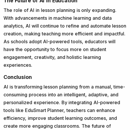
The Future of AI in Education
The role of AI in lesson planning is only expanding.
With advancements in machine learning and data
analytics, AI will continue to refine and automate lesson
creation, making teaching more efficient and impactful.
As schools adopt AI-powered tools, educators will
have the opportunity to focus more on student
engagement, creativity, and holistic learning
experiences.
Conclusion
AI is transforming lesson planning from a manual, time-
consuming process into an intelligent, adaptive, and
personalized experience. By integrating AI-powered
tools like EduSmart Planner, teachers can enhance
efficiency, improve student learning outcomes, and
create more engaging classrooms. The future of