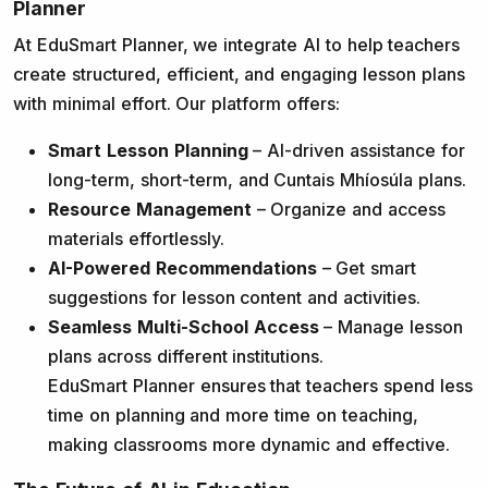
Planner
At EduSmart Planner, we integrate AI to help teachers
create structured, efficient, and engaging lesson plans
with minimal effort. Our platform offers:
Smart Lesson Planning
– AI-driven assistance for
long-term, short-term, and Cuntais Mhíosúla plans.
Resource Management
– Organize and access
materials effortlessly.
AI-Powered Recommendations
– Get smart
suggestions for lesson content and activities.
Seamless Multi-School Access
– Manage lesson
plans across different institutions.
EduSmart Planner ensures that teachers spend less
time on planning and more time on teaching,
making classrooms more dynamic and effective.