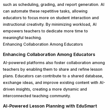
such as scheduling, grading, and report generation. AI
can automate these repetitive tasks, allowing
educators to focus more on student interaction and
instructional creativity. By minimizing workload, AI
empowers teachers to dedicate more time to
meaningful teaching.
Enhancing Collaboration Among Educators
Enhancing Collaboration Among Educators
AI-powered platforms also foster collaboration among
teachers by enabling them to share and refine lesson
plans. Educators can contribute to a shared database,
exchange ideas, and improve existing content with AI-
driven insights, creating a more dynamic and
interconnected teaching community.
AI-Powered Lesson Planning with EduSmart