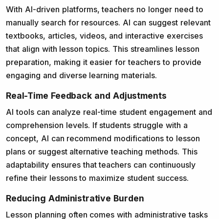
With AI-driven platforms, teachers no longer need to
manually search for resources. AI can suggest relevant
textbooks, articles, videos, and interactive exercises
that align with lesson topics. This streamlines lesson
preparation, making it easier for teachers to provide
engaging and diverse learning materials.
Real-Time Feedback and Adjustments
AI tools can analyze real-time student engagement and
comprehension levels. If students struggle with a
concept, AI can recommend modifications to lesson
plans or suggest alternative teaching methods. This
adaptability ensures that teachers can continuously
refine their lessons to maximize student success.
Reducing Administrative Burden
Lesson planning often comes with administrative tasks