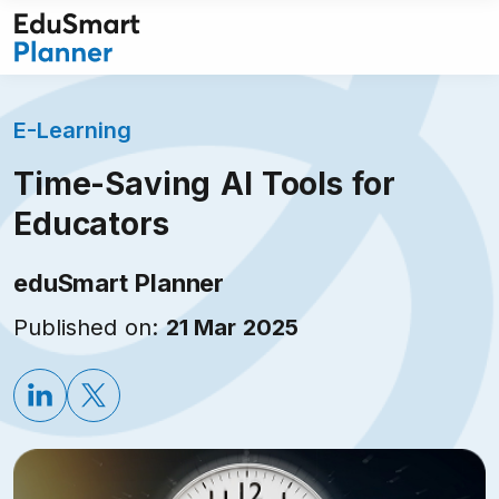
Skip
to
content
E-Learning
Time-Saving AI Tools for
Educators
eduSmart Planner
Published on:
21 Mar 2025