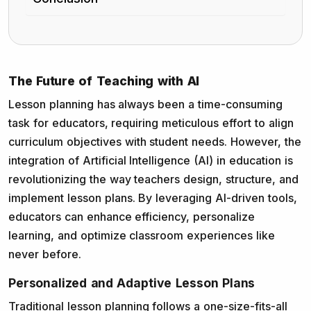
The Future of Teaching with AI
Lesson planning has always been a time-consuming
task for educators, requiring meticulous effort to align
curriculum objectives with student needs. However, the
integration of Artificial Intelligence (AI) in education is
revolutionizing the way teachers design, structure, and
implement lesson plans. By leveraging AI-driven tools,
educators can enhance efficiency, personalize
learning, and optimize classroom experiences like
never before.
Personalized and Adaptive Lesson Plans
Traditional lesson planning follows a one-size-fits-all