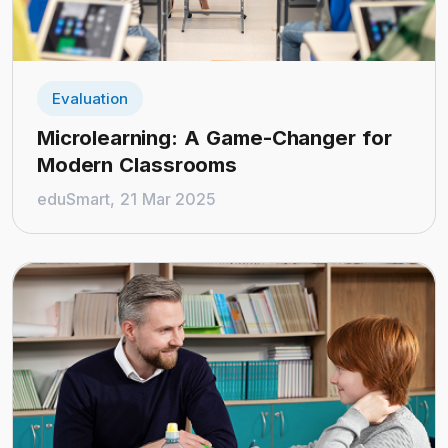
Evaluation
Microlearning: A Game-Changer for
Modern Classrooms
eduSmart, 21 Mar 2025