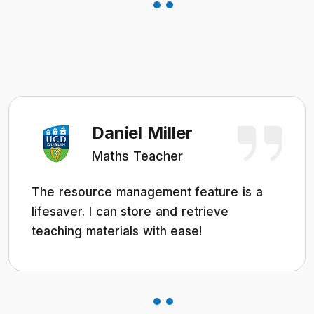
Daniel Miller
Maths Teacher
The resource management feature is a
lifesaver. I can store and retrieve
teaching materials with ease!