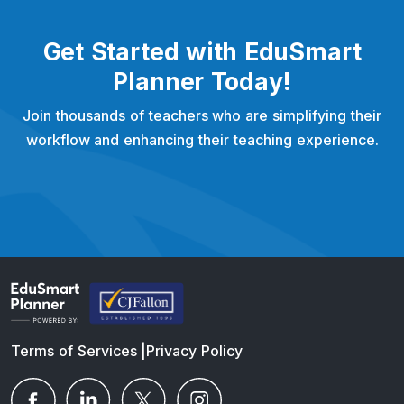
Get Started with EduSmart
Planner Today!
Join thousands of teachers who are simplifying their
workflow and enhancing their teaching experience.
Terms of Services
|
Privacy Policy