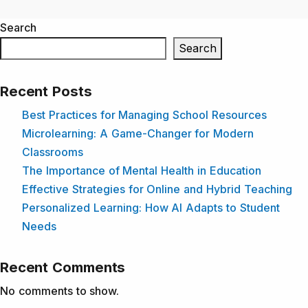
Search
Search
Recent Posts
Best Practices for Managing School Resources
Microlearning: A Game-Changer for Modern
Classrooms
The Importance of Mental Health in Education
Effective Strategies for Online and Hybrid Teaching
Personalized Learning: How AI Adapts to Student
Needs
Recent Comments
No comments to show.