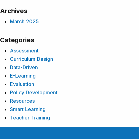
Archives
March 2025
Categories
Assessment
Curriculum Design
Data-Driven
E-Learning
Evaluation
Policy Development
Resources
Smart Learning
Teacher Training