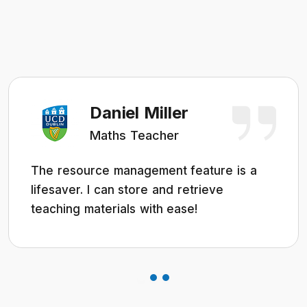
Daniel Miller
Maths Teacher
The resource management feature is a
lifesaver. I can store and retrieve
teaching materials with ease!