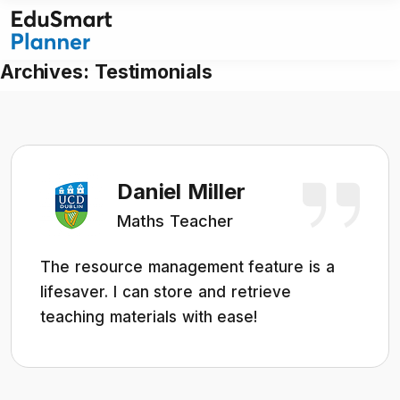
Skip
to
content
Archives:
Testimonials
Daniel Miller
Maths Teacher
The resource management feature is a
lifesaver. I can store and retrieve
teaching materials with ease!